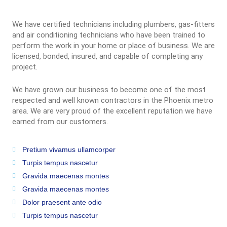
We have certified technicians including plumbers, gas-fitters
and air conditioning technicians who have been trained to
perform the work in your home or place of business. We are
licensed, bonded, insured, and capable of completing any
project.
We have grown our business to become one of the most
respected and well known contractors in the Phoenix metro
area. We are very proud of the excellent reputation we have
earned from our customers.
Pretium vivamus ullamcorper
Turpis tempus nascetur
Gravida maecenas montes
Gravida maecenas montes
Dolor praesent ante odio
Turpis tempus nascetur