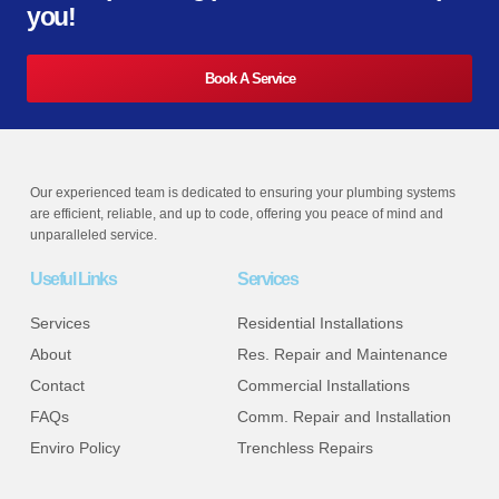
you!
Book A Service
Our experienced team is dedicated to ensuring your plumbing systems
are efficient, reliable, and up to code, offering you peace of mind and
unparalleled service.
Useful Links
Services
Services
Residential Installations
About
Res. Repair and Maintenance
Contact
Commercial Installations
FAQs
Comm. Repair and Installation
Enviro Policy
Trenchless Repairs