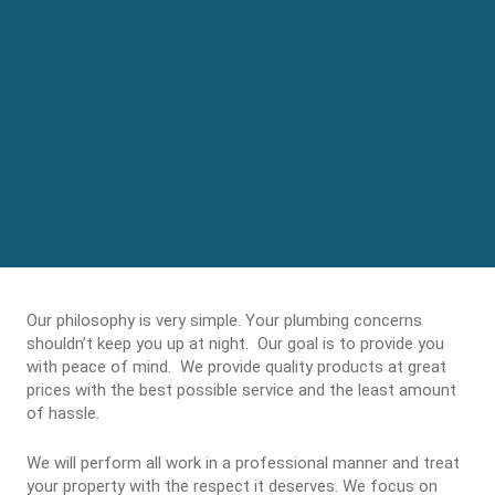
Our philosophy is very simple. Your plumbing concerns
shouldn’t keep you up at night. Our goal is to provide you
with peace of mind. We provide quality products at great
prices with the best possible service and the least amount
of hassle.
We will perform all work in a professional manner and treat
your property with the respect it deserves. We focus on