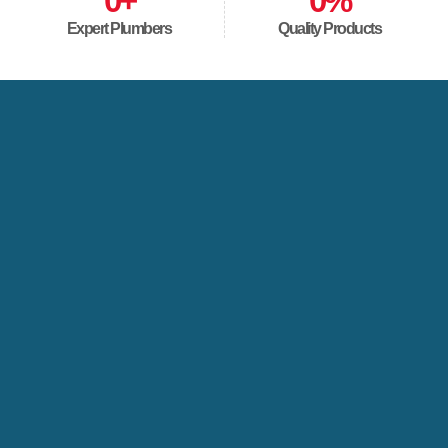
0
+
0
%
Expert Plumbers
Quality Products