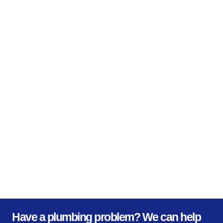
Have a plumbing problem? We can help