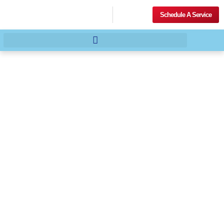
Schedule A Service