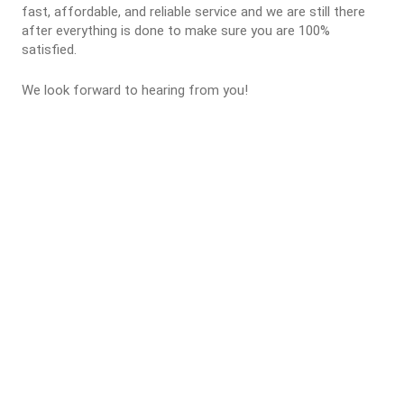
fast, affordable, and reliable service and we are still there
after everything is done to make sure you are 100%
satisfied.
We look forward to hearing from you!