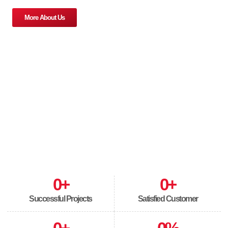
More About Us
0
+
0
+
Successful Projects
Satisfied Customer