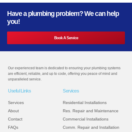
Have a plumbing problem? We can help
you!
Book A Service
Our experienced team is dedicated to ensuring your plumbing systems
are efficient, reliable, and up to code, offering you peace of mind and
unparalleled service.
Useful Links
Services
Services
Residential Installations
About
Res. Repair and Maintenance
Contact
Commercial Installations
FAQs
Comm. Repair and Installation