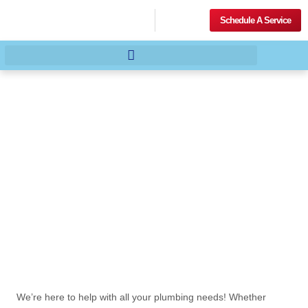
Schedule A Service
We’re here to help with all your plumbing needs! Whether