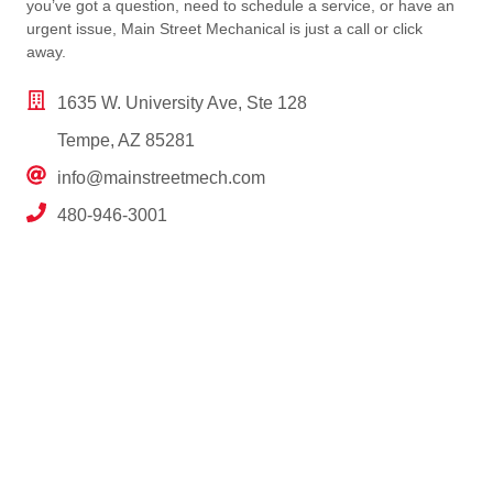
you’ve got a question, need to schedule a service, or have an
urgent issue, Main Street Mechanical is just a call or click
away.
1635 W. University Ave, Ste 128
Tempe, AZ 85281
info@mainstreetmech.com
480-946-3001